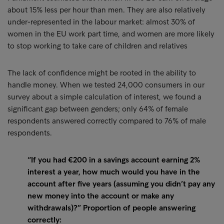
about 15% less per hour than men. They are also relatively
under-represented in the labour market: almost 30% of
women in the EU work part time, and women are more likely
to stop working to take care of children and relatives
The lack of confidence might be rooted in the ability to
handle money. When we tested 24,000 consumers in our
survey about a simple calculation of interest, we found a
significant gap between genders; only 64% of female
respondents answered correctly compared to 76% of male
respondents.
“If you had €200 in a savings account earning 2%
interest a year, how much would you have in the
account after five years (assuming you didn’t pay any
new money into the account or make any
withdrawals)?” Proportion of people answering
correctly: