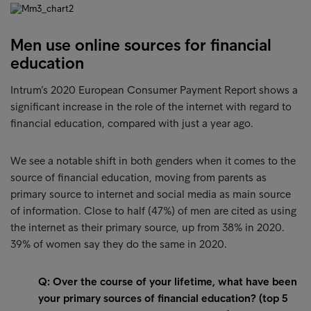
Men use online sources for financial
education
Intrum’s 2020 European Consumer Payment Report shows a
significant increase in the role of the internet with regard to
financial education, compared with just a year ago.
We see a notable shift in both genders when it comes to the
source of financial education, moving from parents as
primary source to internet and social media as main source
of information. Close to half (47%) of men are cited as using
the internet as their primary source, up from 38% in 2020.
39% of women say they do the same in 2020.
Q: Over the course of your lifetime, what have been
your primary sources of financial education? (top 5