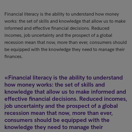
Financial literacy is the ability to understand how money
works: the set of skills and knowledge that allow us to make
informed and effective financial decisions. Reduced
incomes, job uncertainty and the prospect of a global
recession mean that now, more than ever, consumers should
be equipped with the knowledge they need to manage their
finances.
Financial literacy is the ability to understand
how money works: the set of skills and
knowledge that allow us to make informed and
effective financial decisions. Reduced incomes,
job uncertainty and the prospect of a global
recession mean that now, more than ever,
consumers should be equipped with the
knowledge they need to manage their