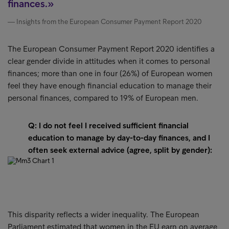
finances.
Insights from the European Consumer Payment Report 2020
The European Consumer Payment Report 2020 identifies a
clear gender divide in attitudes when it comes to personal
finances; more than one in four (26%) of European women
feel they have enough financial education to manage their
personal finances, compared to 19% of European men.
Q: I do not feel I received sufficient financial
education to manage by day-to-day finances, and I
often seek external advice (agree, split by gender):
This disparity reflects a wider inequality. The European
Parliament estimated that women in the EU earn on average