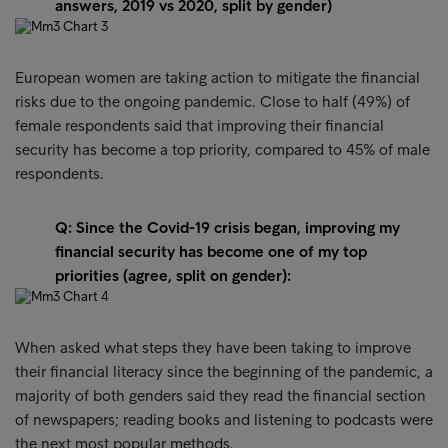
answers, 2019 vs 2020, split by gender)
European women are taking action to mitigate the financial
risks due to the ongoing pandemic. Close to half (49%) of
female respondents said that improving their financial
security has become a top priority, compared to 45% of male
respondents.
Q: Since the Covid-19 crisis began, improving my
financial security has become one of my top
priorities (agree, split on gender):
When asked what steps they have been taking to improve
their financial literacy since the beginning of the pandemic, a
majority of both genders said they read the financial section
of newspapers; reading books and listening to podcasts were
the next most popular methods.