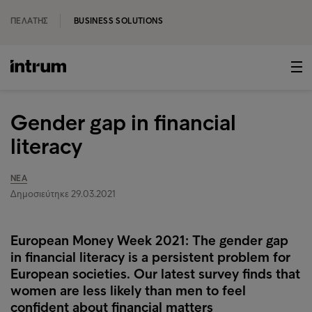
ΠΕΛΆΤΗΣ
BUSINESS SOLUTIONS
Gender gap in financial
literacy
ΝΈΑ
Δημοσιεύτηκε 29.03.2021
European Money Week 2021: The gender gap
in financial literacy is a persistent problem for
European societies. Our latest survey finds that
women are less likely than men to feel
confident about financial matters