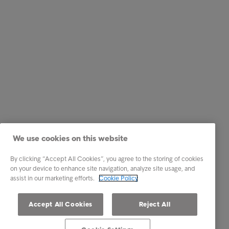
We use cookies on this website
By clicking “Accept All Cookies”, you agree to the storing of cookies
on your device to enhance site navigation, analyze site usage, and
assist in our marketing efforts.
Cookie Policy
Accept All Cookies
Reject All