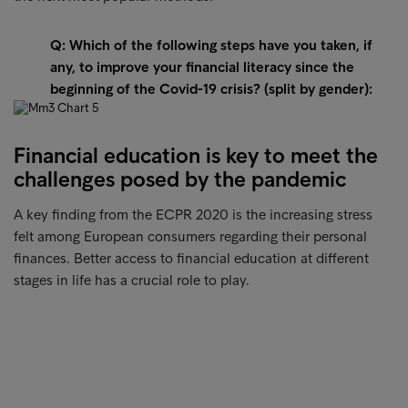
Q: Which of the following steps have you taken, if
any, to improve your financial literacy since the
beginning of the Covid-19 crisis? (split by gender):
Financial education is key to meet the
challenges posed by the pandemic
A key finding from the ECPR 2020 is the increasing stress
felt among European consumers regarding their personal
finances. Better access to financial education at different
stages in life has a crucial role to play.