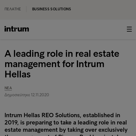
ΠΕΛΆΤΗΣ
BUSINESS SOLUTIONS
A leading role in real estate
management for Intrum
Hellas
ΝΈΑ
Δημοσιεύτηκε 12.11.2020
Intrum Hellas REO Solutions, established in
2019, is preparing to take a leading role in real
estate management by taking over exclusively