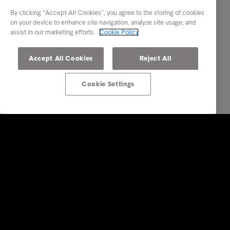
By clicking “Accept All Cookies”, you agree to the storing of cookies
on your device to enhance site navigation, analyze site usage, and
assist in our marketing efforts.
Cookie Policy
Accept All Cookies
Reject All
Cookie Settings
Επενδυτές
Υπηρεσίες