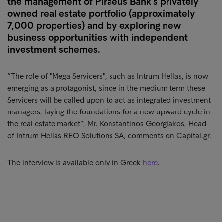
the management of Piraeus Bank's privately
owned real estate portfolio (approximately
7,000 properties) and by exploring new
business opportunities with independent
investment schemes.
“The role of "Mega Servicers", such as Intrum Hellas, is now
emerging as a protagonist, since in the medium term these
Servicers will be called upon to act as integrated investment
managers, laying the foundations for a new upward cycle in
the real estate market”, Mr. Konstantinos Georgiakos, Head
of Intrum Hellas REO Solutions SA, comments on Capital.gr.
The interview is available only in Greek
here
.