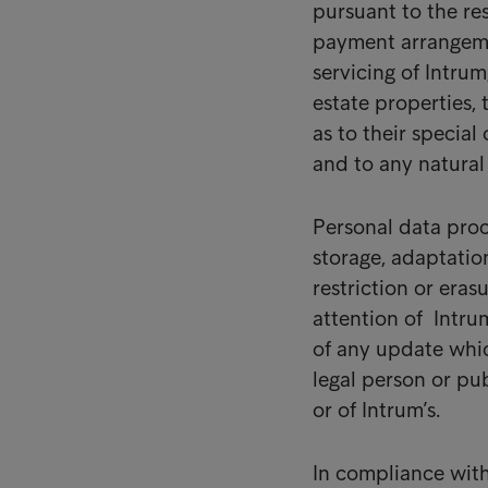
pursuant to the re
payment arrangemen
servicing of Intrum
estate properties, 
as to their special
and to any natural
Personal data proce
storage, adaptation
restriction or eras
attention of Intrum
of any update whic
legal person or pub
or of Intrum’s.
In compliance with 