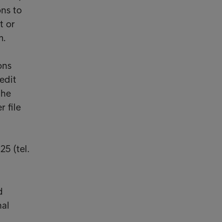
ns to
t or
m.
ons
edit
the
r file
25 (tel.
d
nal