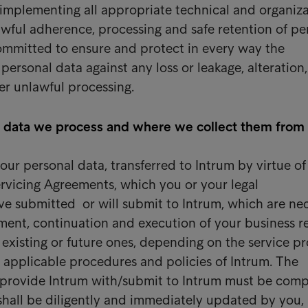
 implementing all appropriate technical and organiza
awful adherence, processing and safe retention of pe
 committed to ensure and protect in every way the
personal data against any loss or leakage, alteration,
her unlawful processing.
 data we process and where we collect them from
our personal data, transferred to Intrum by virtue of
rvicing Agreements, which you or your legal
ve submitted or will submit to Intrum, which are ne
nt, continuation and execution of your business re
r existing or future ones, depending on the service p
 applicable procedures and policies of Intrum. The
 provide Intrum with/submit to Intrum must be comp
hall be diligently and immediately updated by you, 