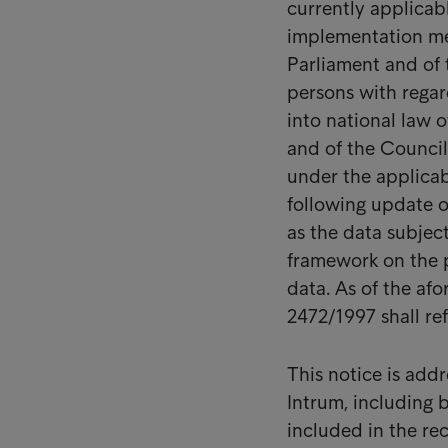
currently applicab
implementation me
Parliament and of 
persons with regar
into national law 
and of the Council 
under the applicabl
following update o
as the data subjec
framework on the p
data. As of the af
2472/1997 shall re
This notice is add
Intrum, including b
included in the rec