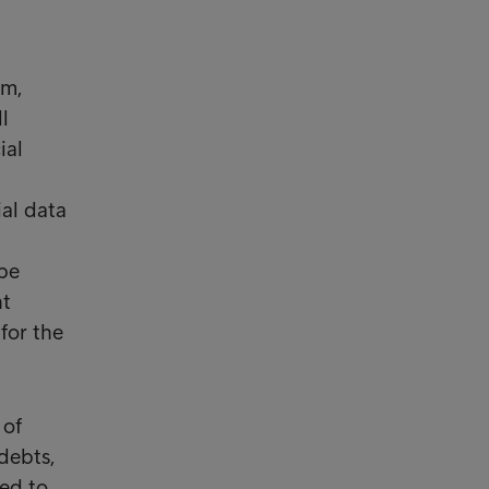
um,
l
ial
ial data
be
nt
for the
 of
debts,
ted to