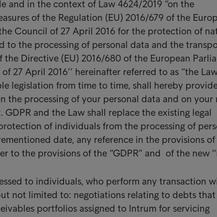
le and in the context of Law 4624/2019 “on the
asures of the Regulation (EU) 2016/679 of the Euro
the Council of 27 April 2016 for the protection of na
d to the processing of personal data and the transpo
of the Directive (EU) 2016/680 of the European Parli
of 27 April 2016’’ hereinafter referred to as “the La
e legislation from time to time, shall hereby provid
n the processing of your personal data and on your 
t. GDPR and the Law shall replace the existing legal
rotection of individuals from the processing of per
orementioned date, any reference in the provisions o
fer to the provisions of the “GDPR” and of the new ''
ressed to individuals, who perform any transaction w
ut not limited to: negotiations relating to debts that
eivables portfolios assigned to Intrum for servicing