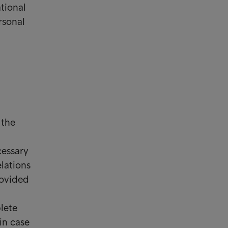
tional
rsonal
 the
cessary
lations
rovided
lete
in case