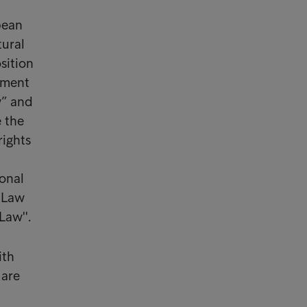
pean
tural
sition
ament
w” and
e the
rights
sonal
f Law
Law''.
ith
 are