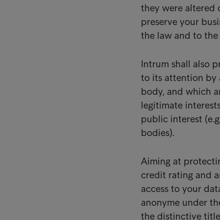
they were altered
preserve your busin
the law and to the
Intrum shall also 
to its attention by
body, and which ar
legitimate interest
public interest (e.
bodies).
Aiming at protecti
credit rating and a
access to your dat
anonyme under t
the distinctive tit