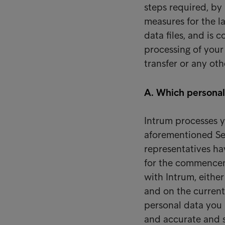
steps required, by
measures for the l
data files, and is
processing of your 
transfer or any ot
A. Which personal
Intrum processes y
aforementioned Se
representatives ha
for the commenceme
with Intrum, eithe
and on the current
personal data you
and accurate and s