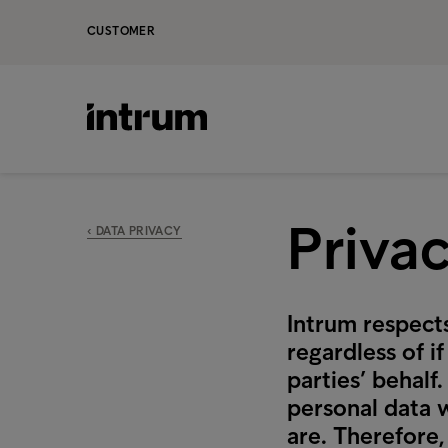
CUSTOMER
Priva
‹ DATA PRIVACY
Intrum respects
regardless of i
parties’ behalf
personal data 
are. Therefore,