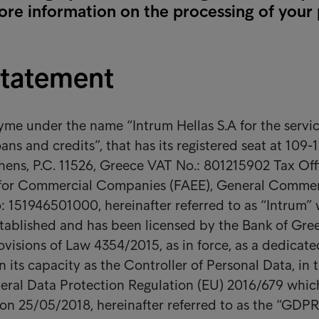
ore information on the processing of your
Statement
e under the name “Intrum Hellas S.A for the servic
ans and credits”, that has its registered seat at 109-1
ens, P.C. 11526, Greece VAT No.: 801215902 Tax Off
 for Commercial Companies (FAEE), General Commer
: 151946501000, hereinafter referred to as “Intrum”
stablished and has been licensed by the Bank of Gr
ovisions of Law 4354/2015, as in force, as a dedicate
 its capacity as the Controller of Personal Data, in 
eral Data Protection Regulation (EU) 2016/679 whic
 on 25/05/2018, hereinafter referred to as the “GDPR”