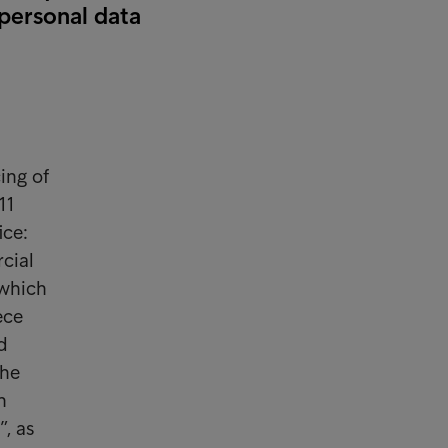
 personal data
ing of
11
ice:
cial
 which
eece
d
the
h
, as