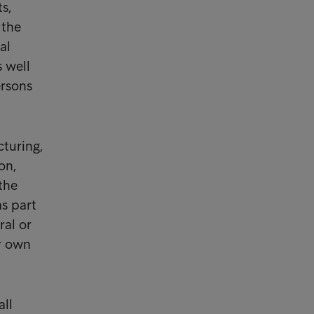
s,
 the
al
s well
ersons
cturing,
on,
the
as part
ral or
ir own
all