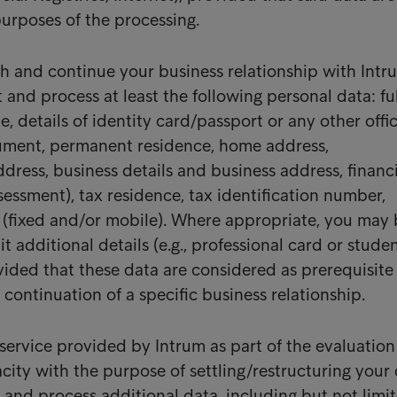
purposes of the processing.
ish and continue your business relationship with Intr
t and process at least the following personal data: ful
, details of identity card/passport or any other offic
cument, permanent residence, home address,
ress, business details and business address, financ
sessment), tax residence, tax identification number,
(fixed and/or mobile). Where appropriate, you may 
 additional details (e.g., professional card or stude
vided that these data are considered as prerequisite 
ntinuation of a specific business relationship.
ervice provided by Intrum as part of the evaluation
city with the purpose of settling/restructuring your 
 and process additional data, including but not limi