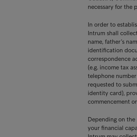
necessary for the 
In order to establ
Intrum shall collec
name, father’s name
identification do
correspondence add
(e.g. income tax as
telephone number 
requested to submit
identity card), pro
commencement or co
Depending on the s
your financial capa
Intrum may collect