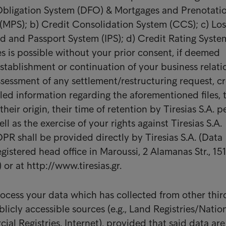
 Obligation System (DFO) & Mortgages and Prenotatio
MPS); b) Credit Consolidation System (CCS); c) Los
rd and Passport System (IPS); d) Credit Rating Syste
es is possible without your prior consent, if deemed
establishment or continuation of your business relati
ssessment of any settlement/restructuring request, cr
iled information regarding the aforementioned files, 
heir origin, their time of retention by Tiresias S.A. pe
ll as the exercise of your rights against Tiresias S.A.
PR shall be provided directly by Tiresias S.A. (Data
egistered head office in Maroussi, 2 Alamanas Str., 151
or at http://www.tiresias.gr.
ocess your data which has collected from other thir
blicly accessible sources (e.g., Land Registries/Natio
al Registries, Internet), provided that said data are