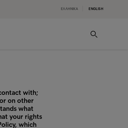
ΕΛΛΗΝΙΚA
ENGLISH
contact with;
 or on other
rstands what
at your rights
Policy, which