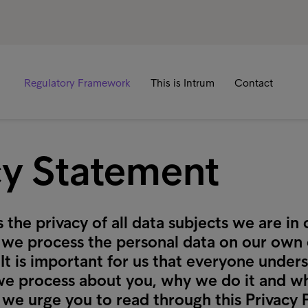
Regulatory Framework
This is Intrum
Contact
cy Statement
 the privacy of all data subjects we are in 
f we process the personal data on our own
. It is important for us that everyone unde
we process about you, why we do it and wh
 we urge you to read through this Privacy 