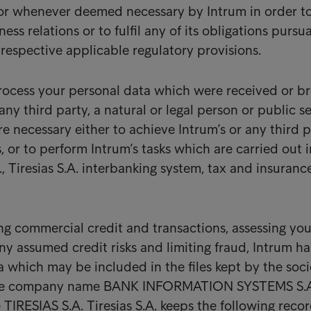
 or whenever deemed necessary by Intrum in order t
ess relations or to fulfil any of its obligations pursu
 respective applicable regulatory provisions.
process your personal data which were received or b
 any third party, a natural or legal person or public s
e necessary either to achieve Intrum’s or any third p
s, or to perform Intrum’s tasks which are carried out i
g., Tiresias S.A. interbanking system, tax and insuranc
ng commercial credit and transactions, assessing you
ny assumed credit risks and limiting fraud, Intrum ha
a which may be included in the files kept by the soci
he company name BANK INFORMATION SYSTEMS S.A
le TIRESIAS S.A. Tiresias S.A. keeps the following recor