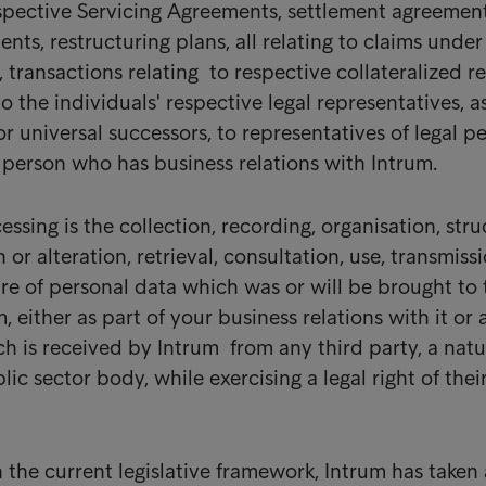
spective Servicing Agreements, settlement agreement
ts, restructuring plans, all relating to claims under
, transactions relating to respective collateralized re
to the individuals' respective legal representatives, a
 or universal successors, to representatives of legal p
 person who has business relations with Intrum.
ssing is the collection, recording, organisation, stru
 or alteration, retrieval, consultation, use, transmissi
ure of personal data which was or will be brought to 
, either as part of your business relations with it or 
h is received by Intrum from any third party, a natu
lic sector body, while exercising a legal right of the
the current legislative framework, Intrum has taken 