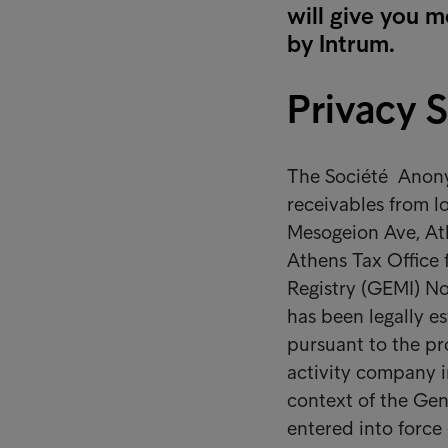
will give you m
by Intrum.
Privacy 
The Société Anonym
receivables from lo
Mesogeion Ave, Ath
Athens Tax Office
Registry (GEMI) No
has been legally e
pursuant to the pr
activity company in
context of the Gen
entered into force