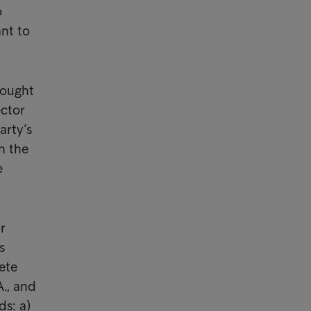
o
ant to
rought
ector
arty’s
n the
e
r
s
ete
., and
ds: a)