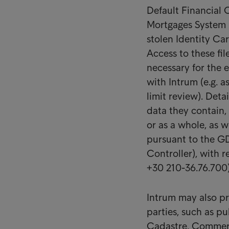
Default Financial
Mortgages System (
stolen Identity Ca
Access to these fil
necessary for the 
with Intrum (e.g. a
limit review). Deta
data they contain, t
or as a whole, as we
pursuant to the GD
Controller), with r
+30 210-36.76.700) 
Intrum may also pr
parties, such as pu
Cadastre, Commerci